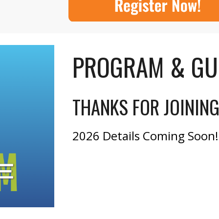
PROGRAM & GU
THANKS FOR JOININ
2026 Details Coming Soon!