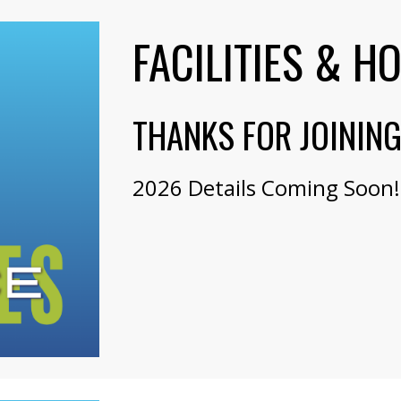
FACILITIES & H
THANKS FOR JOININ
2026 Details Coming Soon!