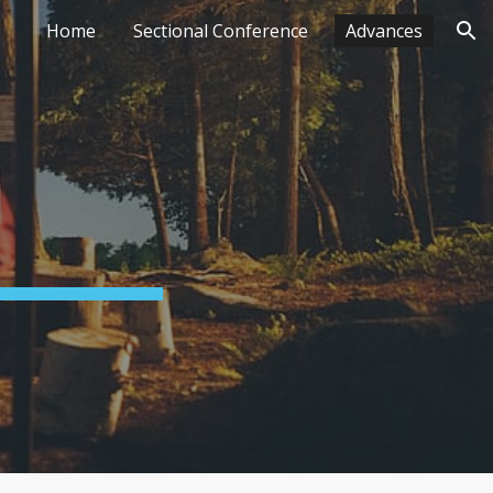
Home
Sectional Conference
Advances
ion