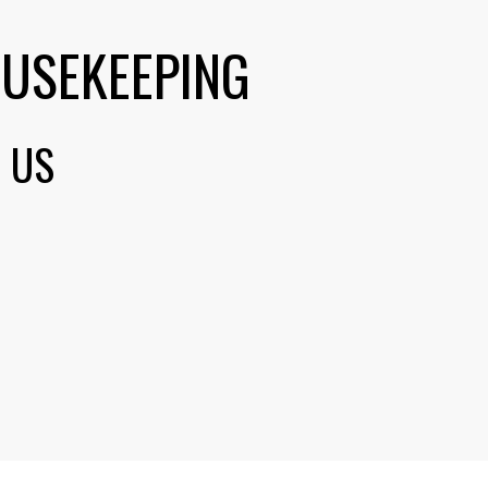
OUSEKEEPING
G US