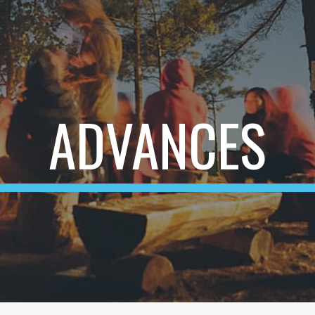
ip to main content
Skip to navigat
ADVANCES