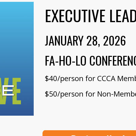
EXECUTIVE LEA
JANUARY 28
, 202
6
FA-HO-LO CONFEREN
$40/person for CCCA Mem
$50/person for Non-Memb