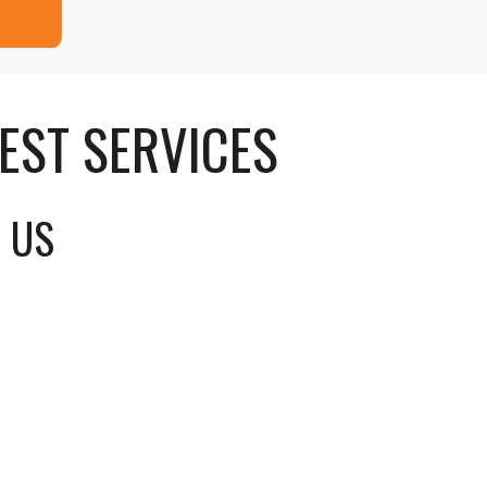
EST SERVICES
G US