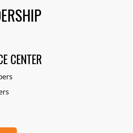
DERSHIP
CE CENTER
bers
ers