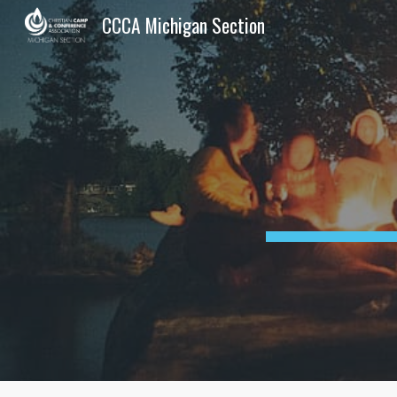
CCCA Michigan Section
Sk